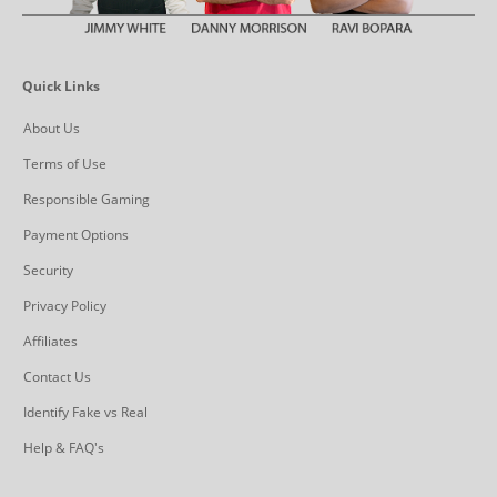
Quick Links
About Us
Terms of Use
Responsible Gaming
Payment Options
Security
Privacy Policy
Affiliates
Contact Us
Identify Fake vs Real
Help & FAQ's