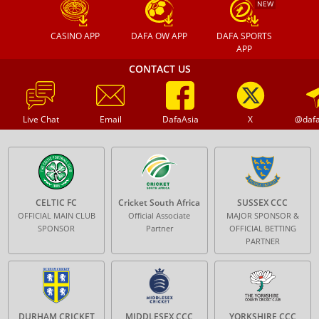
NEW
CASINO APP
DAFA OW APP
DAFA SPORTS
APP
CONTACT US
Live Chat
Email
DafaAsia
X
@daf
CELTIC FC
Cricket South Africa
SUSSEX CCC
OFFICIAL MAIN CLUB
Official Associate
MAJOR SPONSOR &
SPONSOR
Partner
OFFICIAL BETTING
PARTNER
DURHAM CRICKET
MIDDLESEX CCC
YORKSHIRE CCC