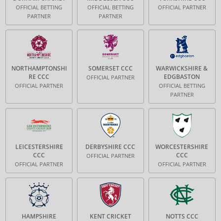
OFFICIAL BETTING
OFFICIAL BETTING
OFFICIAL PARTNER
PARTNER
PARTNER
NORTHAMPTONSHI
SOMERSET CCC
WARWICKSHIRE &
RE CCC
EDGBASTON
OFFICIAL PARTNER
OFFICIAL PARTNER
OFFICIAL BETTING
PARTNER
LEICESTERSHIRE
DERBYSHIRE CCC
WORCESTERSHIRE
CCC
CCC
OFFICIAL PARTNER
OFFICIAL PARTNER
OFFICIAL PARTNER
HAMPSHIRE
KENT CRICKET
NOTTS CCC