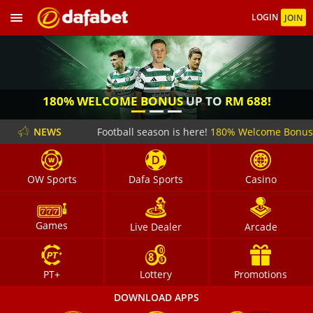
LOGIN
JOIN
100% UP TO RM1,200 FIR
NEWS
Football season is here!
180% Welcome Bonus!
OW Sports
Dafa Sports
Casino
Games
Live Dealer
Arcade
US
UP TO
RM 688!
PT+
Lottery
Promotions
DOWNLOAD APPS