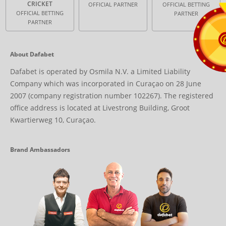
CRICKET
OFFICIAL PARTNER
OFFICIAL BETTING
OFFICIAL BETTING
PARTNER
PARTNER
About Dafabet
Dafabet is operated by Osmila N.V. a Limited Liability
Company which was incorporated in Curaçao on 28 June
2007 (company registration number 102267). The registered
office address is located at Livestrong Building, Groot
Kwartierweg 10, Curaçao.
Brand Ambassadors