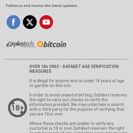
Follow us and receive the latest updates
OVER 18s ONLY - DAFABET AGE VERIFICATION
MEASURES
It is illegal for anyone who is under 18 years of age
to gamble on this site.
In order to avoid unlawful betting, Dafabet reserves
the right to carry out checks to verify the
information provided. We may undertake a search
with a third-party for the purpose of verifying that
you are 18 or over.
Where these checks are unable to verify any
customer is 18 or over, Dafabet reserves the right