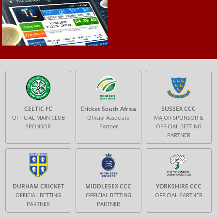
CELTIC FC
Cricket South Africa
SUSSEX CCC
OFFICIAL MAIN CLUB
Official Associate
MAJOR SPONSOR &
SPONSOR
Partner
OFFICIAL BETTING
PARTNER
DURHAM CRICKET
MIDDLESEX CCC
YORKSHIRE CCC
OFFICIAL BETTING
OFFICIAL BETTING
OFFICIAL PARTNER
PARTNER
PARTNER