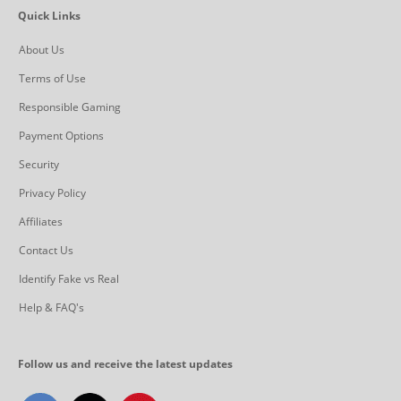
Quick Links
About Us
Terms of Use
Responsible Gaming
Payment Options
Security
Privacy Policy
Affiliates
Contact Us
Identify Fake vs Real
Help & FAQ's
Follow us and receive the latest updates