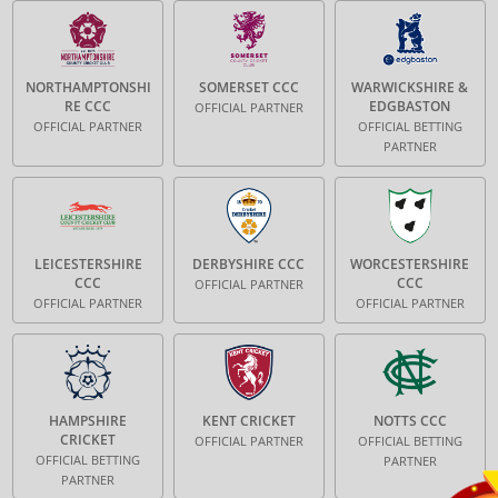
NORTHAMPTONSHI
SOMERSET CCC
WARWICKSHIRE &
RE CCC
EDGBASTON
OFFICIAL PARTNER
OFFICIAL PARTNER
OFFICIAL BETTING
PARTNER
LEICESTERSHIRE
DERBYSHIRE CCC
WORCESTERSHIRE
CCC
CCC
OFFICIAL PARTNER
OFFICIAL PARTNER
OFFICIAL PARTNER
HAMPSHIRE
KENT CRICKET
NOTTS CCC
CRICKET
OFFICIAL PARTNER
OFFICIAL BETTING
OFFICIAL BETTING
PARTNER
PARTNER