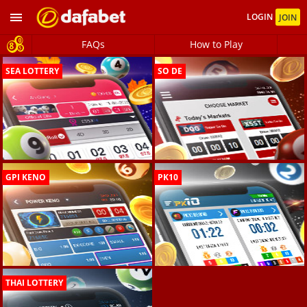
LOGIN
JOIN
FAQs
How to Play
SEA LOTTERY
SO DE
GPI KENO
PK10
THAI LOTTERY