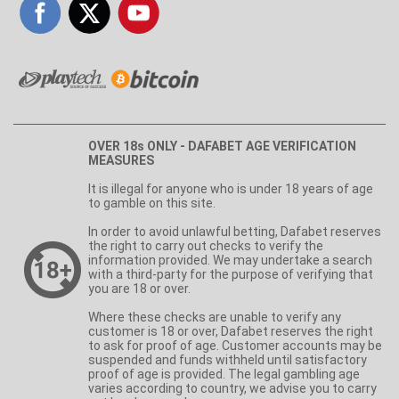
OVER 18s ONLY - DAFABET AGE VERIFICATION
MEASURES
It is illegal for anyone who is under 18 years of age
to gamble on this site.
In order to avoid unlawful betting, Dafabet reserves
the right to carry out checks to verify the
information provided. We may undertake a search
with a third-party for the purpose of verifying that
you are 18 or over.
Where these checks are unable to verify any
customer is 18 or over, Dafabet reserves the right
to ask for proof of age. Customer accounts may be
suspended and funds withheld until satisfactory
proof of age is provided. The legal gambling age
varies according to country, we advise you to carry