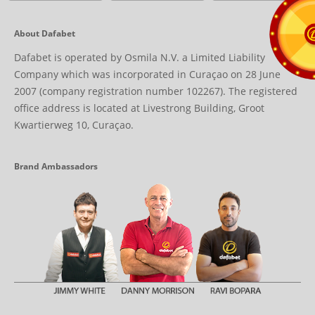
About Dafabet
Dafabet is operated by Osmila N.V. a Limited Liability
Company which was incorporated in Curaçao on 28 June
2007 (company registration number 102267). The registered
office address is located at Livestrong Building, Groot
Kwartierweg 10, Curaçao.
Brand Ambassadors