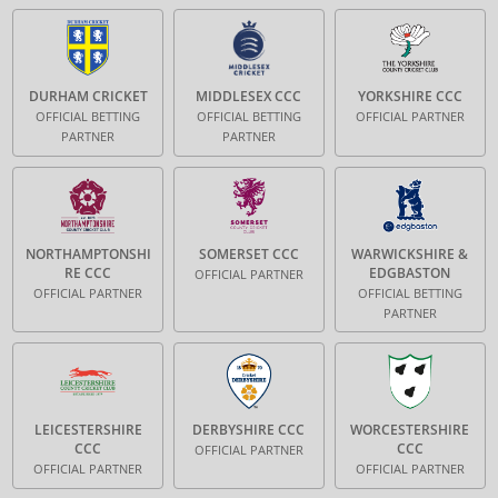
DURHAM CRICKET
MIDDLESEX CCC
YORKSHIRE CCC
OFFICIAL BETTING
OFFICIAL BETTING
OFFICIAL PARTNER
PARTNER
PARTNER
NORTHAMPTONSHI
SOMERSET CCC
WARWICKSHIRE &
RE CCC
EDGBASTON
OFFICIAL PARTNER
OFFICIAL PARTNER
OFFICIAL BETTING
PARTNER
LEICESTERSHIRE
DERBYSHIRE CCC
WORCESTERSHIRE
CCC
CCC
OFFICIAL PARTNER
OFFICIAL PARTNER
OFFICIAL PARTNER