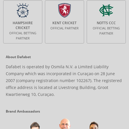
HAMPSHIRE
KENT CRICKET
NOTTS CCC
CRICKET
OFFICIAL PARTNER
OFFICIAL BETTING
OFFICIAL BETTING
PARTNER
PARTNER
About Dafabet
Dafabet is operated by Osmila N.V. a Limited Liability
Company which was incorporated in Curaçao on 28 June
2007 (company registration number 102267). The registered
office address is located at Livestrong Building, Groot
Kwartierweg 10, Curaçao.
Brand Ambassadors