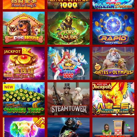
JACKPOT
NEW