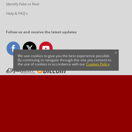
Identify Fake vs Real
Help & FAQ's
Follow us and receive the latest updates
x
We use cookies to give you the best experience possible.
By continuing to navigate through this site you consent to
the use of cookies in accordance with our
Cookies Policy
.
OVER 18s ONLY - DAFABET AGE VERIFICATION
MEASURES
It is illegal for anyone who is under 18 years of age
to gamble on this site.
In order to avoid unlawful betting, Dafabet reserves
the right to carry out checks to verify the
information provided. We may undertake a search