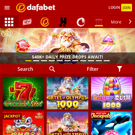
LOGIN
JOIN
More
UNLEASH ZEUS' POWER AND CLAIM LEGENDARY WINS
ON OUR NEW CATEGORY: OLYMPUS!
Search
Filter
JACKPOT