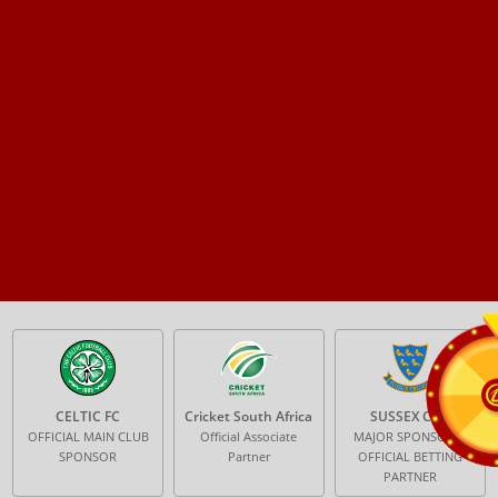
CELTIC FC
Cricket South Africa
SUSSEX CCC
OFFICIAL MAIN CLUB
Official Associate
MAJOR SPONSOR &
SPONSOR
Partner
OFFICIAL BETTING
PARTNER