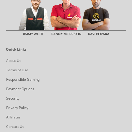
Quick Links
About Us
Terms of Use
Responsible Gaming
Payment Options
Security
Privacy Policy
Affiliates
Contact Us