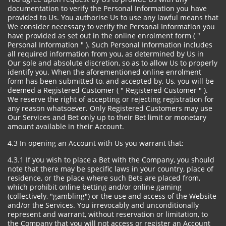
documentation to verify the Personal Information you have
provided to Us. You authorise Us to use any lawful means that
We consider necessary to verify the Personal Information you
have provided as set out in the online enrolment form ( "
Personal Information " ). Such Personal Information includes
all required information from you, as determined by Us in
Our sole and absolute discretion, so as to allow Us to properly
identify you. When the aforementioned online enrolment
form has been submitted to, and accepted by, Us, you will be
deemed a Registered Customer ( " Registered Customer " ).
We reserve the right of accepting or rejecting registration for
any reason whatsoever. Only Registered Customers may use
Our Services and Bet only up to their Bet limit or monetary
amount available in their Account.
4.3 In opening an Account with Us you warrant that:
4.3.1 If you wish to place a Bet with the Company, you should
note that there may be specific laws in your country, place of
residence, or the place where such Bets are placed from,
which prohibit online betting and/or online gaming
(collectively, "gambling") or the use and access of the Website
and/or the Services. You irrevocably and unconditionally
represent and warrant, without reservation or limitation, to
the Company that you will not access or register an Account