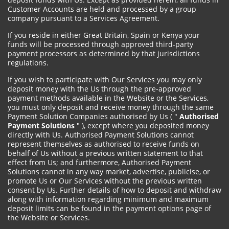
Customer Accounts are held and processed by a group
company pursuant to a Services Agreement.
If you reside in either Great Britain, Spain or Kenya your
funds will be processed through approved third-party
payment processors as determined by that jurisdictions
regulations.
If you wish to participate with Our Services you may only
deposit money with the Us through the pre-approved
payment methods available in the Website or the Services,
you must only deposit and receive money through the same
Payment Solution Companies authorised by Us ( "
Authorised
Payment Solutions
" ), except where you deposited money
directly with Us. Authorised Payment Solutions cannot
represent themselves as authorised to receive funds on
behalf of Us without a previous written statement to that
effect from Us; and furthermore, Authorised Payment
Solutions cannot in any way market, advertise, publicise, or
promote Us or Our Services without the previous written
consent by Us. Further details of how to deposit and withdraw
along with information regarding minimum and maximum
deposit limits can be found in the payment options page of
the Website or Services.