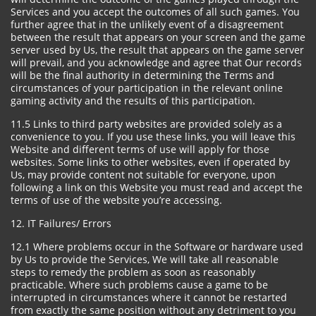
Services and you accept the outcomes of all such games. You
further agree that in the unlikely event of a disagreement
between the result that appears on your screen and the game
server used by Us, the result that appears on the game server
will prevail, and you acknowledge and agree that Our records
will be the final authority in determining the Terms and
circumstances of your participation in the relevant online
gaming activity and the results of this participation.
11.5 Links to third party websites are provided solely as a
convenience to you. If you use these links, you will leave this
Website and different terms of use will apply for those
websites. Some links to other websites, even if operated by
Us, may provide content not suitable for everyone, upon
following a link on this Website you must read and accept the
terms of use of the website you’re accessing.
12. IT Failures/ Errors
12.1 Where problems occur in the Software or hardware used
by Us to provide the Services, We will take all reasonable
steps to remedy the problem as soon as reasonably
practicable. Where such problems cause a game to be
interrupted in circumstances where it cannot be restarted
from exactly the same position without any detriment to you