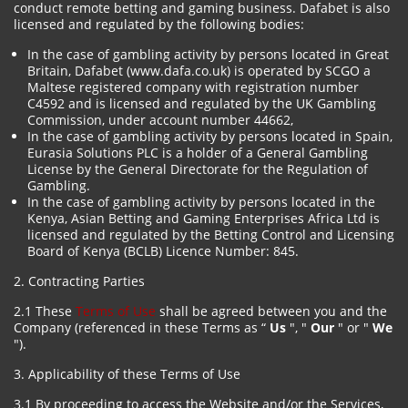
conduct remote betting and gaming business. Dafabet is also
licensed and regulated by the following bodies:
In the case of gambling activity by persons located in Great
Britain, Dafabet (www.dafa.co.uk) is operated by SCGO a
Maltese registered company with registration number
C4592 and is licensed and regulated by the UK Gambling
Commission, under account number 44662,
In the case of gambling activity by persons located in Spain,
Eurasia Solutions PLC is a holder of a General Gambling
License by the General Directorate for the Regulation of
Gambling.
In the case of gambling activity by persons located in the
Kenya, Asian Betting and Gaming Enterprises Africa Ltd is
licensed and regulated by the Betting Control and Licensing
Board of Kenya (BCLB) Licence Number: 845.
2. Contracting Parties
2.1 These
Terms of Use
shall be agreed between you and the
Company (referenced in these Terms as “
Us
", "
Our
" or "
We
").
3. Applicability of these Terms of Use
3.1 By proceeding to access the Website and/or the Services,