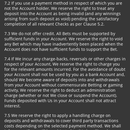
7.2 If you use a payment method in respect of which you are
not the Account holder, We reserve the right to treat any
deposit into the Account as being invalid (and any winnings
arising from such deposit as void) pending the satisfactory
completion of all relevant Checks as per Clause 5.2.
7.3 We do not offer credit. All Bets must be supported by
sufficient funds in your Account. We reserve the right to void
any Bet which may have inadvertently been placed when the
Account does not have sufficient funds to support the Bet.
7.4 If We incur any charge-backs, reversals or other charges in
respect of your Account, We reserve the right to charge you
for the relevant amounts incurred. For the avoidance of doubt
your Account shall not be used by you as a bank Account and,
should We become aware of deposits into and withdrawals
from your Account without commensurate Betting or gaming
activity, We reserve the right to deduct an administration
charge (whether or not We close or suspend the Account).
Funds deposited with Us in your Account shall not attract
interest.
7.5 We reserve the right to apply a handling charge on
deposits and withdrawals to cover third party transactions
costs depending on the selected payment method. We shall