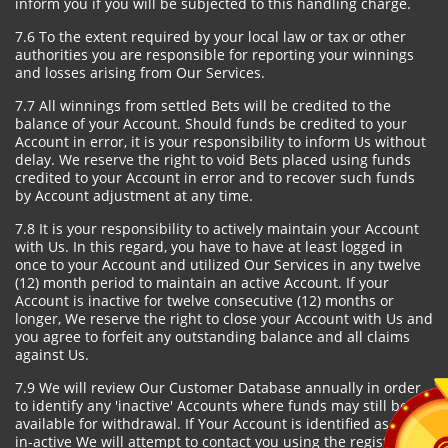
inform you if you will be subjected to this handling charge.
7.6 To the extent required by your local law or tax or other
authorities you are responsible for reporting your winnings
and losses arising from Our Services.
7.7 All winnings from settled Bets will be credited to the
balance of your Account. Should funds be credited to your
Account in error, it is your responsibility to inform Us without
delay. We reserve the right to void Bets placed using funds
credited to your Account in error and to recover such funds
by Account adjustment at any time.
7.8 It is your responsibility to actively maintain your Account
with Us. In this regard, you have to have at least logged in
once to your Account and utilized Our Services in any twelve
(12) month period to maintain an active Account. If your
Account is inactive for twelve consecutive (12) months or
longer, We reserve the right to close your Account with Us and
you agree to forfeit any outstanding balance and all claims
against Us.
7.9 We will review Our Customer Database annually in order
to identify any 'inactive' Accounts where funds may still be
available for withdrawal. If Your Account is identified as being
in-active We will attempt to contact you using the registered