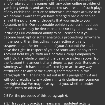
and/or played online games with any other online provider of
gambling Services and are suspected (as a result of such play)
of any Prohibited Practice or otherwise improper activity; or if
We become aware that you have "charged back" or denied
any of the purchases or deposits that you made to your
Account; or if in Our reasonable opinion your continued use
of the Services may be detrimental to Our regulated status,
including Our continued ability to be licensed or if you
become bankrupt or suffer analogous proceedings anywhere
in the world, then, (including in connection with any
suspension and/or termination of your Account) We shall
have the right, in respect of your Account (and/or any other
Account held by you with an Operator Group Company) to
withhold the whole or part of the balance and/or recover from
the Account the amount of any deposits, pay-outs, Bonuses or
winnings which have been affected by or are in any way
attributable to any of the event(s) contemplated in this
paragraph 10.4. The rights set out in this paragraph 9.4 are
without prejudice to any other rights (including any common
law rights) that We may have against you, whether under
these Terms or otherwise.
9.5 For the purposes of this paragraph 9:
9.5.1 fraudulent practice means any fraudulent activity