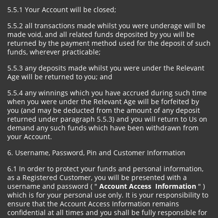
5.5.1 Your Account will be closed;
5.5.2 all transactions made whilst you were underage will be
made void, and all related funds deposited by you will be
returned by the payment method used for the deposit of such
funds, wherever practicable;
5.5.3 any deposits made whilst you were under the Relevant
Age will be returned to you; and
5.5.4 any winnings which you have accrued during such time
when you were under the Relevant Age will be forfeited by
you (and may be deducted from the amount of any deposit
returned under paragraph 5.5.3) and you will return to Us on
demand any such funds which have been withdrawn from
your Account.
6. Username, Password, Pin and Customer Information
6.1 In order to protect your funds and personal information,
as a Registered Customer, you will be presented with a
username and password ( "
Account Access
Information
" )
which is for your personal use only. It is your responsibility to
ensure that the Account Access Information remains
confidential at all times and you shall be fully responsible for