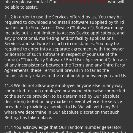
history please contact Our
Customer Support Team
who will
be able to assist.
11.2 In order to use the Services offered by Us, You may be
required to download and install software supplied by third
parties on to Your Access Device ("Software"). Software may
include, but is not limited to Access Device applications, and
any promotional, marketing and/or facility applications,
Services and software In such circumstances, You may be
required to enter into a separate agreement with the owner
or licensor of such software in respect of your use of the
same (a "Third Party Software/ End User Agreement"). In case
of any inconsistency between the Terms and any Third Party
Agreements, these Terms will prevail in so far as the
inconsistency relates to the relationship between you and Us.
11.3 We do not allow any employee, anyone else in any way
connected to such employee or anyone otherwise connected
to the service provider (to be determined by Our absolute
discretion) to Bet on any market or event where the service
provider is providing a service to Us. We will void any Bet
where We determine in Our absolute discretion that such
Betting has taken place.
11.4 You acknowledge that Our random number generator
will determine the outcome of the games played through the