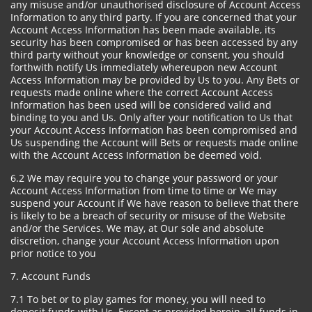
any misuse and/or unauthorised disclosure of Account Access
Information to any third party. If you are concerned that your
Account Access Information has been made available, its
security has been compromised or has been accessed by any
third party without your knowledge or consent, you should
forthwith notify Us immediately whereupon new Account
Access Information may be provided by Us to you. Any Bets or
requests made online where the correct Account Access
Information has been used will be considered valid and
binding to you and Us. Only after your notification to Us that
your Account Access Information has been compromised and
Us suspending the Account will Bets or requests made online
with the Account Access Information be deemed void.
6.2 We may require you to change your password or your
Account Access Information from time to time or We may
suspend your Account if We have reason to believe that there
is likely to be a breach of security or misuse of the Website
and/or the Services. We may, at Our sole and absolute
discretion, change your Account Access Information upon
prior notice to you
7. Account Funds
7.1 To bet or to play games for money, you will need to
deposit funds with Us. Except as provided herein, all funds in