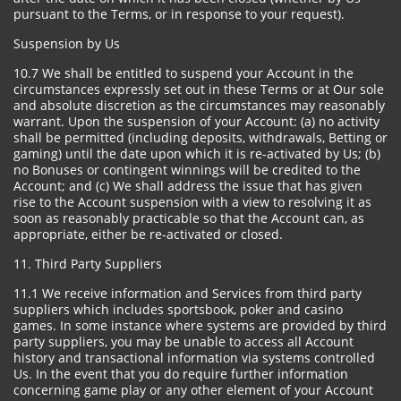
pursuant to the Terms, or in response to your request).
Suspension by Us
10.7 We shall be entitled to suspend your Account in the
circumstances expressly set out in these Terms or at Our sole
and absolute discretion as the circumstances may reasonably
warrant. Upon the suspension of your Account: (a) no activity
shall be permitted (including deposits, withdrawals, Betting or
gaming) until the date upon which it is re-activated by Us; (b)
no Bonuses or contingent winnings will be credited to the
Account; and (c) We shall address the issue that has given
rise to the Account suspension with a view to resolving it as
soon as reasonably practicable so that the Account can, as
appropriate, either be re-activated or closed.
11. Third Party Suppliers
11.1 We receive information and Services from third party
suppliers which includes sportsbook, poker and casino
games. In some instance where systems are provided by third
party suppliers, you may be unable to access all Account
history and transactional information via systems controlled
Us. In the event that you do require further information
concerning game play or any other element of your Account