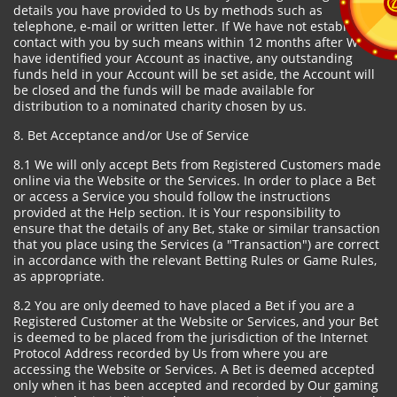
details you have provided to Us by methods such as
telephone, e-mail or written letter. If We have not established
contact with you by such means within 12 months after We
have identified your Account as inactive, any outstanding
funds held in your Account will be set aside, the Account will
be closed and the funds will be made available for
distribution to a nominated charity chosen by us.
8. Bet Acceptance and/or Use of Service
8.1 We will only accept Bets from Registered Customers made
online via the Website or the Services. In order to place a Bet
or access a Service you should follow the instructions
provided at the Help section. It is Your responsibility to
ensure that the details of any Bet, stake or similar transaction
that you place using the Services (a "Transaction") are correct
in accordance with the relevant Betting Rules or Game Rules,
as appropriate.
8.2 You are only deemed to have placed a Bet if you are a
Registered Customer at the Website or Services, and your Bet
is deemed to be placed from the jurisdiction of the Internet
Protocol Address recorded by Us from where you are
accessing the Website or Services. A Bet is deemed accepted
only when it has been accepted and recorded by Our gaming