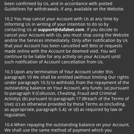
been confirmed by Us, and in accordance with posted
Guidelines for withdrawals, if any, available on the Website.
10.2 You may cancel your Account with Us at any time by
informing Us in writing of your intention to do so by
contacting Us at
support@dafabet.com
. If you decide to
cancel your Account with Us, you must stop using the Website
and/or the Services immediately. Only after notification by Us
that your Account has been cancelled will Bets or requests
made online with the Account be deemed void. You will
continue to be liable for any activity on your Account until
such notification of Account cancellation from Us.
10.3 Upon any termination of Your Account under this
paragraph 10 We shall be entitled (without limiting Our rights
under paragraph 10.5) to withhold, from the repayment of the
outstanding balance on Your Account, any funds: (a) pursuant
to paragraph 9 (Collusion, Cheating, Fraud and Criminal
Activity); (b) pursuant to paragraph 17 (Breach of the Terms of
Use); (c) as otherwise provided by these Terms as (including,
as appropriate, paragraph 5.4); or (d) as required by law or
regulation.
10.4 When repaying the outstanding balance on your Account,
We shall use the same method of payment which you