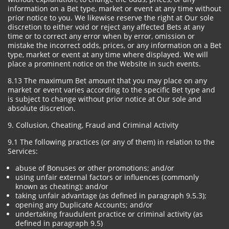
information on a Bet type, market or event at any time without
prior notice to you. We likewise reserve the right at Our sole
discretion to either void or reject any affected Bets at any
time or to correct any error when by error, omission or
mistake the incorrect odds, prices, or any information on a Bet
type, market or event at any time where displayed. We will
place a prominent notice on the Website in such events.
8.13 The maximum Bet amount that you may place on any
market or event varies according to the specific Bet type and
is subject to change without prior notice at Our sole and
absolute discretion.
9. Collusion, Cheating, Fraud and Criminal Activity
9.1 The following practices (or any of them) in relation to the
Services:
abuse of Bonuses or other promotions; and/or
using unfair external factors or influences (commonly
known as cheating); and/or
taking unfair advantage (as defined in paragraph 9.5.3);
opening any Duplicate Accounts; and/or
undertaking fraudulent practice or criminal activity (as
defined in paragraph 9.5)