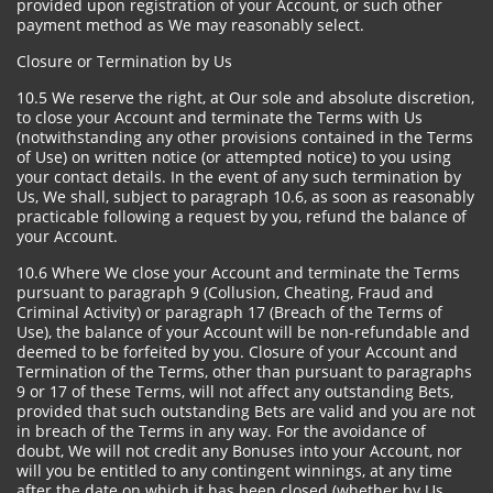
provided upon registration of your Account, or such other
payment method as We may reasonably select.
Closure or Termination by Us
10.5 We reserve the right, at Our sole and absolute discretion,
to close your Account and terminate the Terms with Us
(notwithstanding any other provisions contained in the Terms
of Use) on written notice (or attempted notice) to you using
your contact details. In the event of any such termination by
Us, We shall, subject to paragraph 10.6, as soon as reasonably
practicable following a request by you, refund the balance of
your Account.
10.6 Where We close your Account and terminate the Terms
pursuant to paragraph 9 (Collusion, Cheating, Fraud and
Criminal Activity) or paragraph 17 (Breach of the Terms of
Use), the balance of your Account will be non-refundable and
deemed to be forfeited by you. Closure of your Account and
Termination of the Terms, other than pursuant to paragraphs
9 or 17 of these Terms, will not affect any outstanding Bets,
provided that such outstanding Bets are valid and you are not
in breach of the Terms in any way. For the avoidance of
doubt, We will not credit any Bonuses into your Account, nor
will you be entitled to any contingent winnings, at any time
after the date on which it has been closed (whether by Us