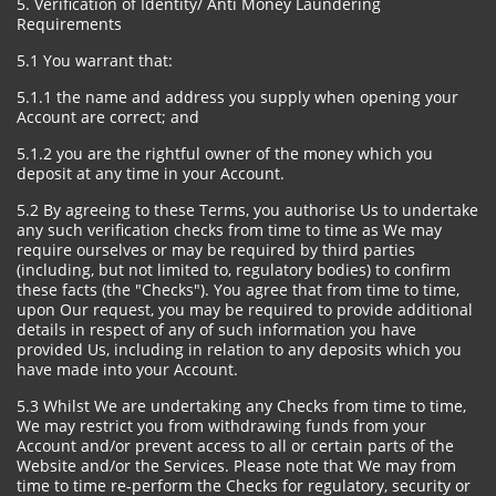
5. Verification of Identity/ Anti Money Laundering
Requirements
5.1 You warrant that:
5.1.1 the name and address you supply when opening your
Account are correct; and
5.1.2 you are the rightful owner of the money which you
deposit at any time in your Account.
5.2 By agreeing to these Terms, you authorise Us to undertake
any such verification checks from time to time as We may
require ourselves or may be required by third parties
(including, but not limited to, regulatory bodies) to confirm
these facts (the "Checks"). You agree that from time to time,
upon Our request, you may be required to provide additional
details in respect of any of such information you have
provided Us, including in relation to any deposits which you
have made into your Account.
5.3 Whilst We are undertaking any Checks from time to time,
We may restrict you from withdrawing funds from your
Account and/or prevent access to all or certain parts of the
Website and/or the Services. Please note that We may from
time to time re-perform the Checks for regulatory, security or