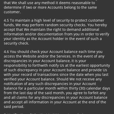
that We shall use any method it deems reasonable to
determine if two or more Accounts belong to the same
customer.
4.5 To maintain a high level of security to protect customer
funds, We may perform random security checks. You hereby
accept that We maintain the right to demand additional
information and/or documentation from you in order to verify
your identity as the Account holder in the event of such a
security check.
4.6 You should check your Account balance each time you
access the Website and/or the Services. In the event of any
discrepancies in your Account balance, it is your
responsibility to forthwith notify Us at the earliest opportunity
of such discrepancy in your Account balance and provide Us
with your record of transactions since the date when you last
verified your Account balance. Should We not receive any
notification of any such discrepancies in your Account
balance for a particular month within thirty (30) calendar days
from the last day of the said month, you agree to forfeit any
and all claims for any discrepancies in your Account balance
and accept all information in your Account at the end of the
said period.