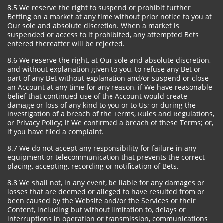
8.5 We reserve the right to suspend or prohibit further
Betting on a market at any time without prior notice to you at
Our sole and absolute discretion. When a market is
suspended or access to it prohibited, any attempted Bets
entered thereafter will be rejected.
8.6 We reserve the right, at Our sole and absolute discretion,
and without explanation given to you, to refuse any Bet or
part of any Bet without explanation and/or suspend or close
an Account at any time for any reason, if We have reasonable
belief that continued use of the Account would create
damage or loss of any kind to you or to Us; or during the
investigation of a breach of the Terms, Rules and Regulations,
or Privacy Policy; if We confirmed a breach of these Terms; or,
if you have filed a complaint.
8.7 We do not accept any responsibility for failure in any
equipment or telecommunication that prevents the correct
placing, accepting, recording or notification of Bets.
8.8 We shall not, in any event, be liable for any damages or
losses that are deemed or alleged to have resulted from or
been caused by the Website and/or the Services or their
Content, including but without limitation to, delays or
interruptions in operation or transmission, communications