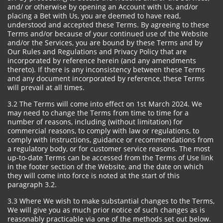
and/ or otherwise by opening an Account with Us, and/or
placing a Bet with Us, you are deemed to have read,
understood and accepted these Terms. By agreeing to these
Terms and/or because of your continued use of the Website
and/or the Services, you are bound by these Terms and by
Our Rules and Regulations and Privacy Policy that are
incorporated by reference herein (and any amendments
thereto). If there is any inconsistency between these Terms
and any document incorporated by reference, these Terms
will prevail at all times.
3.2 The Terms will come into effect on 1st March 2024. We
may need to change the Terms from time to time for a
number of reasons, including (without limitation) for
commercial reasons, to comply with law or regulations, to
comply with instructions, guidance or recommendations from
a regulatory body, or for customer service reasons. The most
up-to-date Terms can be accessed from the Terms of Use link
in the footer section of the Website, and the date on which
they will come into force is noted at the start of this
paragraph 3.2.
3.3 Where We wish to make substantial changes to the Terms,
We will give you as much prior notice of such changes as is
reasonably practicable via one of the methods set out below.