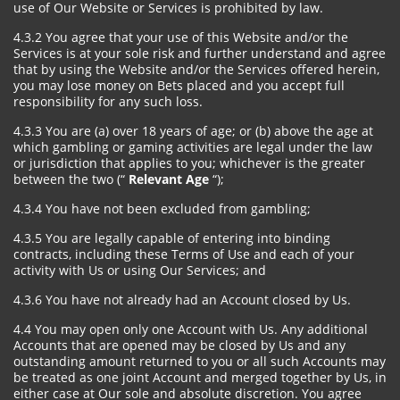
use of Our Website or Services is prohibited by law.
4.3.2 You agree that your use of this Website and/or the
Services is at your sole risk and further understand and agree
that by using the Website and/or the Services offered herein,
you may lose money on Bets placed and you accept full
responsibility for any such loss.
4.3.3 You are (a) over 18 years of age; or (b) above the age at
which gambling or gaming activities are legal under the law
or jurisdiction that applies to you; whichever is the greater
between the two (“
Relevant Age
“);
4.3.4 You have not been excluded from gambling;
4.3.5 You are legally capable of entering into binding
contracts, including these Terms of Use and each of your
activity with Us or using Our Services; and
4.3.6 You have not already had an Account closed by Us.
4.4 You may open only one Account with Us. Any additional
Accounts that are opened may be closed by Us and any
outstanding amount returned to you or all such Accounts may
be treated as one joint Account and merged together by Us, in
either case at Our sole and absolute discretion. You agree