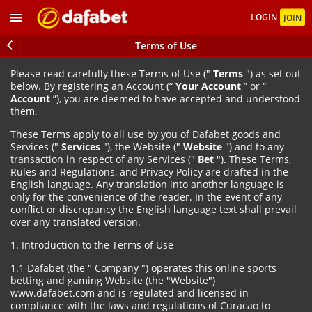
LOGIN
JOIN
Terms of Use
Please read carefully these Terms of Use ("
Terms
") as set out
below. By registering an Account (“
Your Account
” or “
Account
”), you are deemed to have accepted and understood
them.
These Terms apply to all use by you of Dafabet goods and
Services ("
Services
"), the Website ("
Website
") and to any
transaction in respect of any Services ("
Bet
"). These Terms,
Rules and Regulations, and Privacy Policy are drafted in the
English language. Any translation into another language is
only for the convenience of the reader. In the event of any
conflict or discrepancy the English language text shall prevail
over any translated version.
1. Introduction to the Terms of Use
1.1 Dafabet (the " Company ") operates this online sports
betting and gaming Website (the "Website")
www.dafabet.com and is regulated and licensed in
compliance with the laws and regulations of Curacao to