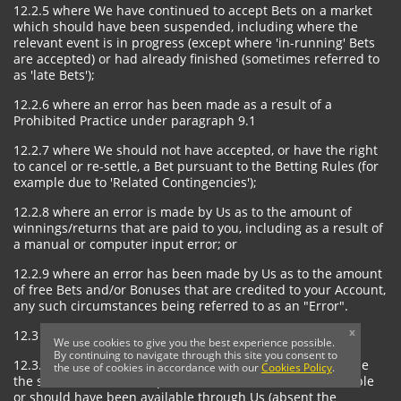
12.2.5 where We have continued to accept Bets on a market
which should have been suspended, including where the
relevant event is in progress (except where 'in-running' Bets
are accepted) or had already finished (sometimes referred to
as 'late Bets');
12.2.6 where an error has been made as a result of a
Prohibited Practice under paragraph 9.1
12.2.7 where We should not have accepted, or have the right
to cancel or re-settle, a Bet pursuant to the Betting Rules (for
example due to 'Related Contingencies');
12.2.8 where an error is made by Us as to the amount of
winnings/returns that are paid to you, including as a result of
a manual or computer input error; or
12.2.9 where an error has been made by Us as to the amount
of free Bets and/or Bonuses that are credited to your Account,
any such circumstances being referred to as an "Error".
x
12.3 In the event of an Error, We reserve the right to:
We use cookies to give you the best experience possible.
By continuing to navigate through this site you consent to
12.3.1 correct any Error made on a Bet placed and re-settle
the use of cookies in accordance with our
Cookies Policy
.
the same at the correct price or Terms which were available
or should have been available through Us (absent the