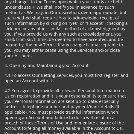
any changes to the Terms upon which your funds are held
under clause 7, We shall notify you in advance by such
method as We may, in Our discretion, deem appropriate, but
such method shall require You to acknowledge receipt of
such information by clicking on "yes" or "I accept", checking a
'tick box' or any other similar method of acknowledgment by
you. If you provide Us with any such acknowledgment, you
shall, from such time, be deemed to have accepted, and be
bound by, the new Terms. If any change is unacceptable to
you, you may either cease using the Services and/or close
your Account.
4. Opening and Maintaining your Account
4.1 To access Our Betting Services, you must first register and
open an Account with Us.
4.2 You agree to provide all relevant Personal Information to
Us on registration and it is your responsibility to ensure that
your Personal Information are kept up-to-date, especially
address, telephone number and payment/bank details (if
applicable). You must provide truthful information when
opening an Account and failure to do so will result in a
breach of these Terms of Use and immediate closure of the
Account forfeiting all money available in the Account to Us.
You agree upon request by Us to provide Us with any