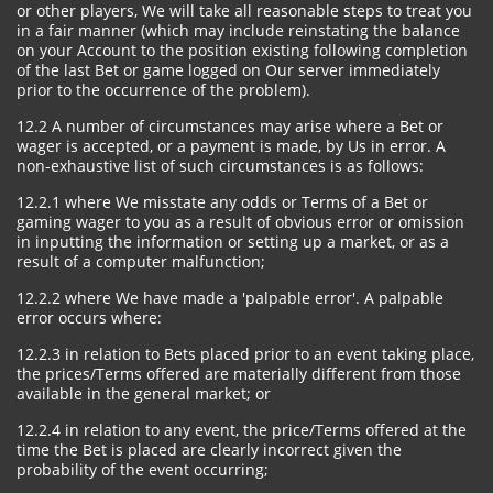
or other players, We will take all reasonable steps to treat you
in a fair manner (which may include reinstating the balance
on your Account to the position existing following completion
of the last Bet or game logged on Our server immediately
prior to the occurrence of the problem).
12.2 A number of circumstances may arise where a Bet or
wager is accepted, or a payment is made, by Us in error. A
non-exhaustive list of such circumstances is as follows:
12.2.1 where We misstate any odds or Terms of a Bet or
gaming wager to you as a result of obvious error or omission
in inputting the information or setting up a market, or as a
result of a computer malfunction;
12.2.2 where We have made a 'palpable error'. A palpable
error occurs where:
12.2.3 in relation to Bets placed prior to an event taking place,
the prices/Terms offered are materially different from those
available in the general market; or
12.2.4 in relation to any event, the price/Terms offered at the
time the Bet is placed are clearly incorrect given the
probability of the event occurring;