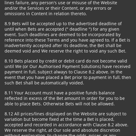
lines failure, any person's use or misuse of the Website
and/or the Services or their Content, or any errors or
omissions in Content in relation thereto.
8.9 Bets will be accepted up to the advertised deadline of
until when Bets are accepted (" deadline ") for any given
event. Such deadlines are deemed to be incorporated by
reference into these Terms and you have agreed to. If a Bet is
inadvertently accepted after its deadline, the Bet shall be
deemed void and We reserve the right to void any such Bet.
8.10 Bets placed by credit or debit card do not become valid
until We (or Our Authorised Payment Solutions) have received
payment in full, subject always to Clause 8.2 above. In the
event that you have placed a Bet prior to payment in full, then
such Bet shall be automatically voided.
8.11 Your Account must have a positive funds balance
reflected in excess of the Bet amount in order for you to be
able to place Bets. Otherwise Bets will not be allowed.
8.12 All prices/lines displayed on the Website are subject to
variation but become fixed at the time a Bet is placed,
accepted and recorded in accordance with Clause 8.2 above.
We reserve the right, at Our sole and absolute discretion
without explanation, to change the odds, prices, or any