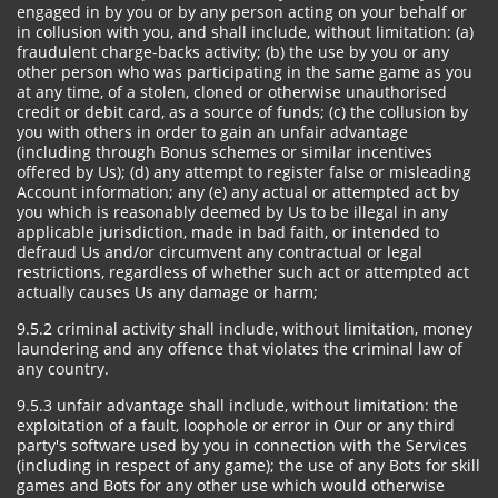
engaged in by you or by any person acting on your behalf or
in collusion with you, and shall include, without limitation: (a)
fraudulent charge-backs activity; (b) the use by you or any
other person who was participating in the same game as you
at any time, of a stolen, cloned or otherwise unauthorised
credit or debit card, as a source of funds; (c) the collusion by
you with others in order to gain an unfair advantage
(including through Bonus schemes or similar incentives
offered by Us); (d) any attempt to register false or misleading
Account information; any (e) any actual or attempted act by
you which is reasonably deemed by Us to be illegal in any
applicable jurisdiction, made in bad faith, or intended to
defraud Us and/or circumvent any contractual or legal
restrictions, regardless of whether such act or attempted act
actually causes Us any damage or harm;
9.5.2 criminal activity shall include, without limitation, money
laundering and any offence that violates the criminal law of
any country.
9.5.3 unfair advantage shall include, without limitation: the
exploitation of a fault, loophole or error in Our or any third
party's software used by you in connection with the Services
(including in respect of any game); the use of any Bots for skill
games and Bots for any other use which would otherwise