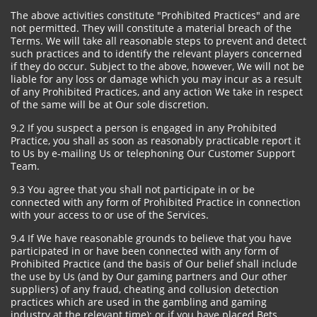
The above activities constitute "Prohibited Practices" and are
not permitted. They will constitute a material breach of the
Terms. We will take all reasonable steps to prevent and detect
such practices and to identify the relevant players concerned
if they do occur. Subject to the above, however, We will not be
liable for any loss or damage which you may incur as a result
of any Prohibited Practices, and any action We take in respect
of the same will be at Our sole discretion.
9.2 If you suspect a person is engaged in any Prohibited
Practice, you shall as soon as reasonably practicable report it
to Us by e-mailing Us or telephoning Our Customer Support
Team.
9.3 You agree that you shall not participate in or be
connected with any form of Prohibited Practice in connection
with your access to or use of the Services.
9.4 If We have reasonable grounds to believe that you have
participated in or have been connected with any form of
Prohibited Practice (and the basis of Our belief shall include
the use by Us (and by Our gaming partners and Our other
suppliers) of any fraud, cheating and collusion detection
practices which are used in the gambling and gaming
industry at the relevant time); or if you have placed Bets