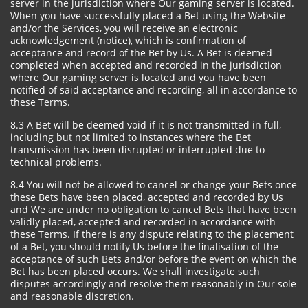
server in the jurisdiction where Our gaming server is located.
When you have successfully placed a Bet using the Website
and/or the Services, you will receive an electronic
acknowledgement (notice), which is confirmation of
acceptance and record of the Bet by Us. A Bet is deemed
completed when accepted and recorded in the jurisdiction
where Our gaming server is located and you have been
notified of said acceptance and recording, all in accordance to
these Terms.
8.3 A Bet will be deemed void if it is not transmitted in full,
including but not limited to instances where the Bet
transmission has been disrupted or interrupted due to
technical problems.
8.4 You will not be allowed to cancel or change your Bets once
these Bets have been placed, accepted and recorded by Us
and We are under no obligation to cancel Bets that have been
validly placed, accepted and recorded in accordance with
these Terms. If there is any dispute relating to the placement
of a Bet, you should notify Us before the finalisation of the
acceptance of such Bets and/or before the event on which the
Bet has been placed occurs. We shall investigate such
disputes accordingly and resolve them reasonably in Our sole
and reasonable discretion.