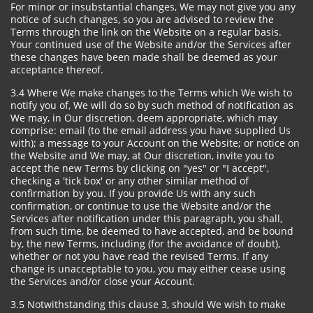
For minor or insubstantial changes, We may not give you any
notice of such changes, so you are advised to review the
Terms through the link on the Website on a regular basis.
Your continued use of the Website and/or the Services after
these changes have been made shall be deemed as your
acceptance thereof.
3.4 Where We make changes to the Terms which We wish to
notify you of, We will do so by such method of notification as
We may, in Our discretion, deem appropriate, which may
comprise: email (to the email address you have supplied Us
with); a message to your Account on the Website; or notice on
the Website and We may, at Our discretion, invite you to
accept the new Terms by clicking on "yes" or "I accept",
checking a 'tick box' or any other similar method of
confirmation by you. If you provide Us with any such
confirmation, or continue to use the Website and/or the
Services after notification under this paragraph, you shall,
from such time, be deemed to have accepted, and be bound
by, the new Terms, including (for the avoidance of doubt),
whether or not you have read the revised Terms. If any
change is unacceptable to you, you may either cease using
the Services and/or close your Account.
3.5 Notwithstanding this clause 3, should We wish to make