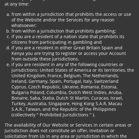
at any time:
from within a jurisdiction that prohibits the access or use
of the Website and/or the Services for any reason
whatsoever;
from within a jurisdiction that prohibits gambling;
if you are a resident of a nation state that prohibits its
citizens from participating in gambling and
if you are a resident in either Great Britain Spain and
Kenya you are trying to register or access your Account
from outside these jurisdictions.
if you are resident in any of the following countries or
jurisdictions: United States of America or its territories, the
United Kingdom, France, Belgium, The Netherlands,
Ireland, Germany, Spain, Portugal, Italy, Switzerland
Cyprus, Czech Republic, Ukraine, Romania, Estonia,
Bulgaria Poland, Columbia, Dutch West Indies, Aruba,
Bonaire, Saba, Statia, Dutch St Martin, Curacao, Israel,
Turkey, Australia, Singapore, Hong Kong S.A.R, Macau
S.A.R., Taiwan, and the Republic of the Philippines
(collectively " Prohibited Jurisdictions " ).
The availability of Our Website or Services in certain areas or
jurisdiction does not constitute an offer, invitation or
solicitation from Us in any area or jurisdiction in which the