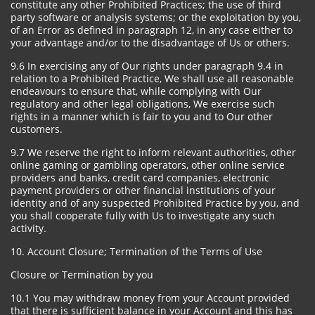
constitute any other Prohibited Practices; the use of third
party software or analysis systems; or the exploitation by you,
of an Error as defined in paragraph 12, in any case either to
your advantage and/or to the disadvantage of Us or others.
9.6 In exercising any of Our rights under paragraph 9.4 in
relation to a Prohibited Practice, We shall use all reasonable
endeavours to ensure that, while complying with Our
regulatory and other legal obligations, We exercise such
rights in a manner which is fair to you and to Our other
customers.
9.7 We reserve the right to inform relevant authorities, other
online gaming or gambling operators, other online service
providers and banks, credit card companies, electronic
payment providers or other financial institutions of your
identity and of any suspected Prohibited Practice by you, and
you shall cooperate fully with Us to investigate any such
activity.
10. Account Closure; Termination of the Terms of Use
Closure or Termination by you
10.1 You may withdraw money from your Account provided
that there is sufficient balance in your Account and this has