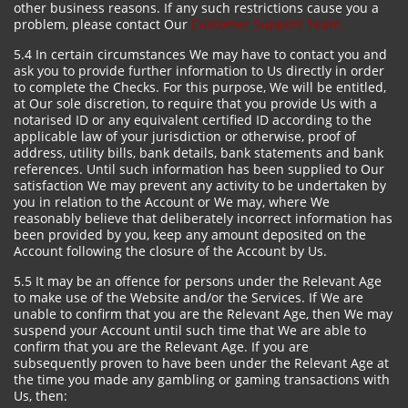
other business reasons. If any such restrictions cause you a
problem, please contact Our
Customer Support Team.
5.4 In certain circumstances We may have to contact you and
ask you to provide further information to Us directly in order
to complete the Checks. For this purpose, We will be entitled,
at Our sole discretion, to require that you provide Us with a
notarised ID or any equivalent certified ID according to the
applicable law of your jurisdiction or otherwise, proof of
address, utility bills, bank details, bank statements and bank
references. Until such information has been supplied to Our
satisfaction We may prevent any activity to be undertaken by
you in relation to the Account or We may, where We
reasonably believe that deliberately incorrect information has
been provided by you, keep any amount deposited on the
Account following the closure of the Account by Us.
5.5 It may be an offence for persons under the Relevant Age
to make use of the Website and/or the Services. If We are
unable to confirm that you are the Relevant Age, then We may
suspend your Account until such time that We are able to
confirm that you are the Relevant Age. If you are
subsequently proven to have been under the Relevant Age at
the time you made any gambling or gaming transactions with
Us, then: